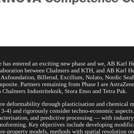
has entered an exciting new phase and we, AB Karl Hed
ollaboration between Chalmers and KTH, and AB Karl He
 Axfoundation, Billerud, Excillum, Nolato, Nordic Sea
site. Partners remaining from Phase I are AstraZeneca
 Chalmers Industriteknik, Stora Enso and Tetra Pak.
re deformability through plasticisation and chemical m
L 3-4) and rigorously consider techno-economic aspects
cterisation, and predictive processing — with industry
moforming. Key objectives include developing modifica
ure-property models, methods with spatial resolution on