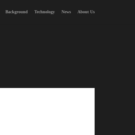
Background
Technology
News
About Us