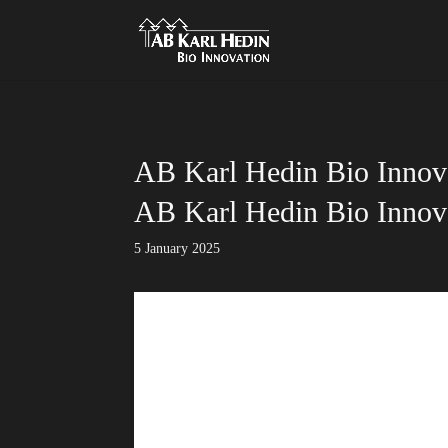
}
AB Karl Hedin Bio Innova
AB Karl Hedin Bio Innova
5 January 2025