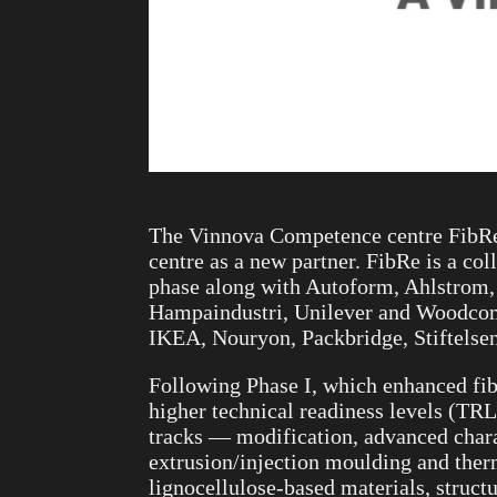
The Vinnova Competence centre FibRe 
centre as a new partner. FibRe is a c
phase along with Autoform, Ahlstrom,
Hampaindustri, Unilever and Woodcompo
IKEA, Nouryon, Packbridge, Stiftelsen
Following Phase I, which enhanced fib
higher technical readiness levels (TR
tracks — modification, advanced chara
extrusion/injection moulding and ther
lignocellulose-based materials, struct