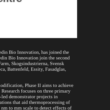
in Bio Innovation, has joined the
din Bio Innovation join the second
Farm, Skogsindustrierna, Svensk
, Battenfeld, Essity, Fasadglas,
odification, Phase II aims to achieve
. Research focuses on three primary
-led demonstrator projects in
tions that aid thermoprocessing of
 nm to mm scale to detect effects of