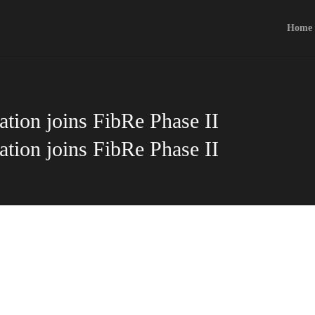
Home
tion joins FibRe Phase II
tion joins FibRe Phase II