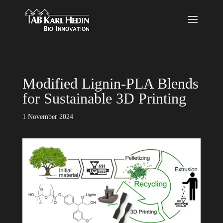
}
Modified Lignin-PLA Blends
for Sustainable 3D Printing
1 November 2024