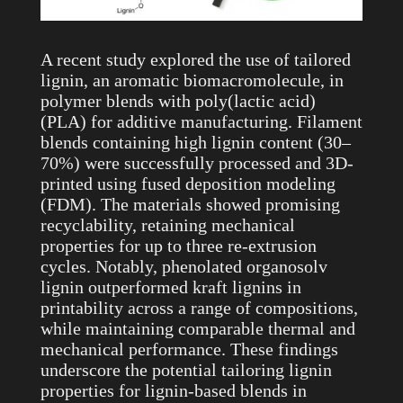
A recent study explored the use of tailored
lignin, an aromatic biomacromolecule, in
polymer blends with poly(lactic acid)
(PLA) for additive manufacturing. Filament
blends containing high lignin content (30–
70%) were successfully processed and 3D-
printed using fused deposition modeling
(FDM). The materials showed promising
recyclability, retaining mechanical
properties for up to three re-extrusion
cycles. Notably, phenolated organosolv
lignin outperformed kraft lignins in
printability across a range of compositions,
while maintaining comparable thermal and
mechanical performance. These findings
underscore the potential tailoring lignin
properties for lignin-based blends in