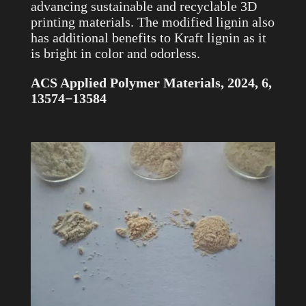
advancing sustainable and recyclable 3D
printing materials. The modified lignin also
has additional benefits to Kraft lignin as it
is bright in color and odorless.
ACS Applied Polymer Materials, 2024, 6,
13574−13584