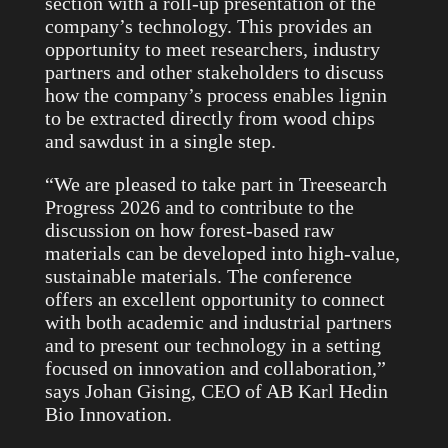
section with a roll-up presentation of the
company’s technology. This provides an
opportunity to meet researchers, industry
partners and other stakeholders to discuss
how the company’s process enables lignin
to be extracted directly from wood chips
and sawdust in a single step.
“We are pleased to take part in Treesearch
Progress 2026 and to contribute to the
discussion on how forest-based raw
materials can be developed into high-value,
sustainable materials. The conference
offers an excellent opportunity to connect
with both academic and industrial partners
and to present our technology in a setting
focused on innovation and collaboration,”
says Johan Gising, CEO of AB Karl Hedin
Bio Innovation.