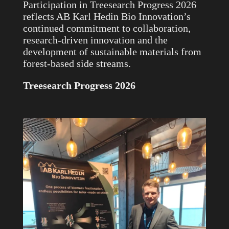
Participation in Treesearch Progress 2026
reflects AB Karl Hedin Bio Innovation’s
continued commitment to collaboration,
research-driven innovation and the
development of sustainable materials from
forest-based side streams.
Treesearch Progress 2026