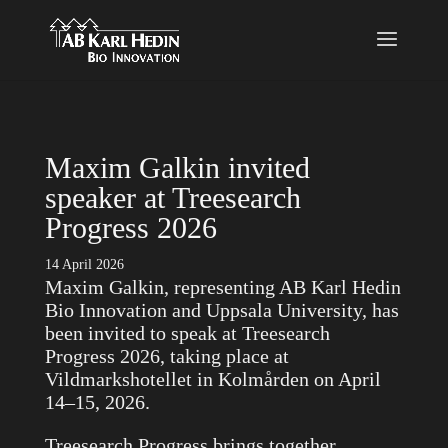
}
Maxim Galkin invited
speaker at Treesearch
Progress 2026
14 April 2026
Maxim Galkin, representing AB Karl Hedin
Bio Innovation and Uppsala University, has
been invited to speak at Treesearch
Progress 2026, taking place at
Vildmarkshotellet in Kolmården on April
14–15, 2026.
Treesearch Progress brings together