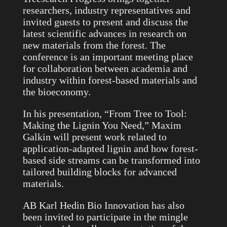
researchers, industry representatives and
invited guests to present and discuss the
latest scientific advances in research on
new materials from the forest. The
conference is an important meeting place
for collaboration between academia and
industry within forest-based materials and
the bioeconomy.
In his presentation, “From Tree to Tool:
Making the Lignin You Need,” Maxim
Galkin will present work related to
application-adapted lignin and how forest-
based side streams can be transformed into
tailored building blocks for advanced
materials.
AB Karl Hedin Bio Innovation has also
been invited to participate in the mingle